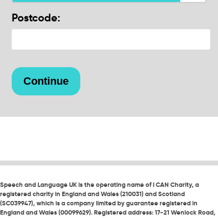
Postcode:
Speech and Language UK is the operating name of I CAN Charity, a
registered charity in England and Wales (210031) and Scotland
(SC039947), which is a company limited by guarantee registered in
England and Wales (00099629). Registered address: 17-21 Wenlock Road,