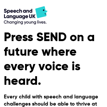
Press SEND on a
future where
every voice is
heard.
Every child with speech and language
challenges should be able to thrive at