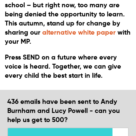
school
– but right now, too many are
being denied the opportunity to learn.
This autumn,
stand up for change
by
sharing our
alternative white paper
with
your MP.
Press SEND on a future where every
voice is heard.
Together, we can give
every child the best start in life.
436 emails have been sent to Andy
Burnham and Lucy Powell - can you
help us get to 500?