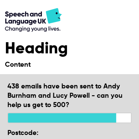
Heading
Content
438 emails have been sent to Andy
Burnham and Lucy Powell - can you
help us get to 500?
Postcode: