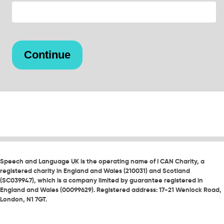
Speech and Language UK is the operating name of I CAN Charity, a
registered charity in England and Wales (210031) and Scotland
(SC039947), which is a company limited by guarantee registered in
England and Wales (00099629). Registered address: 17-21 Wenlock Road,
London, N1 7GT.